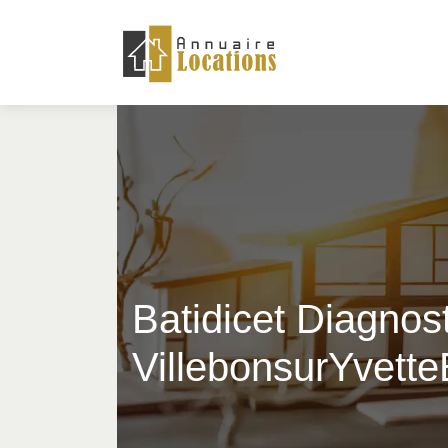
Batidicet Diagnost
VillebonsurYvett