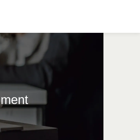
timent