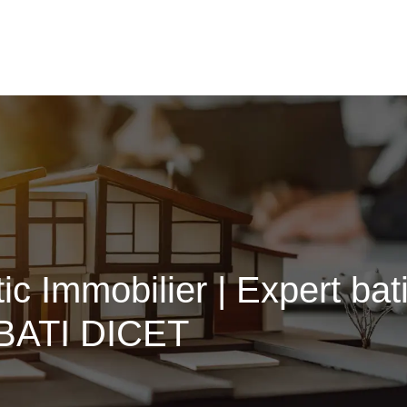
ic Immobilier | Expert ba
eBATI DICET