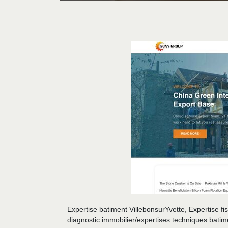
Expertise batiment VillebonsurYvette, Expertise fi
diagnostic immobilier/expertises techniques bati