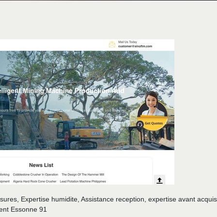
ssures, Expertise humidite, Assistance reception, expertise avant acquisi
ment Essonne 91